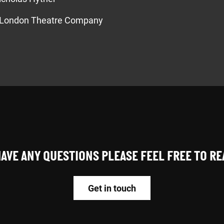
London Theatre Company
HAVE ANY QUESTIONS PLEASE FEEL FREE TO R
Get in touch