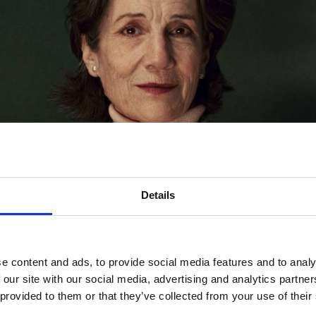
Details
e content and ads, to provide social media features and to analy
 our site with our social media, advertising and analytics partn
 provided to them or that they’ve collected from your use of their