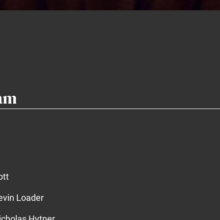
eam
ott
vin Loader
cholas Hytner