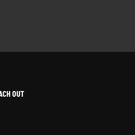
EACH OUT