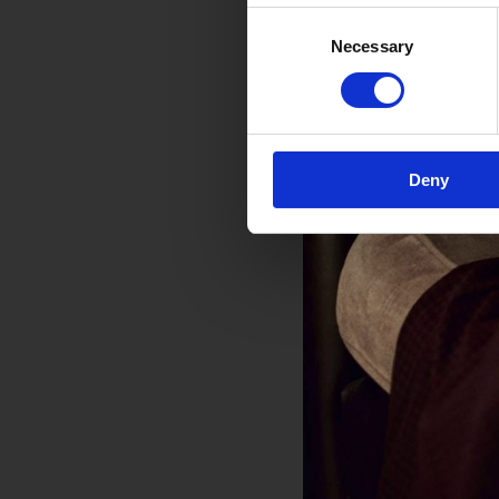
Consent
Necessary
Selection
Deny