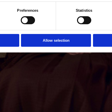
Preferences
Statistics
Allow selection