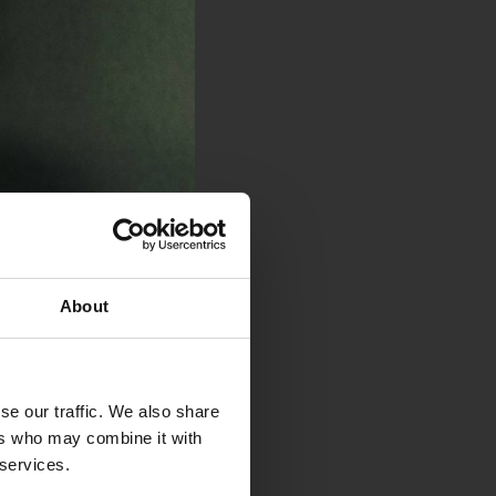
About
se our traffic. We also share
ers who may combine it with
 services.