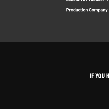
Production Company
IF YOU 