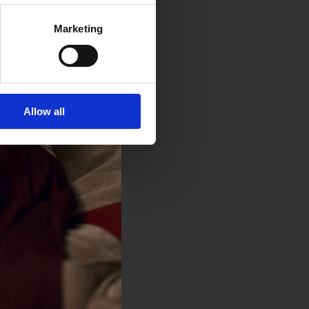
Marketing
Allow all