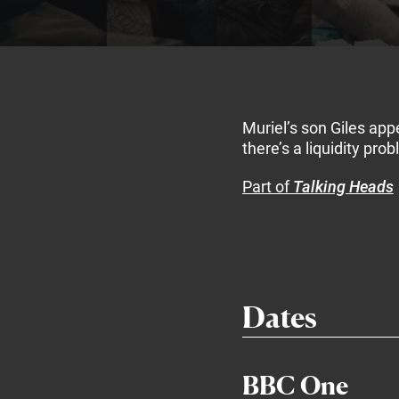
Muriel’s son Giles appe
there’s a liquidity pro
Part of
Talking Heads
Dates
BBC One