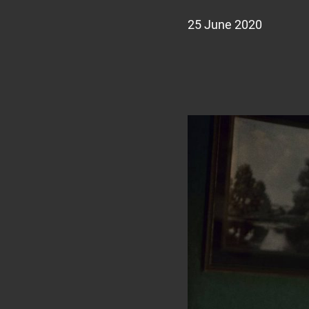
25 June 2020