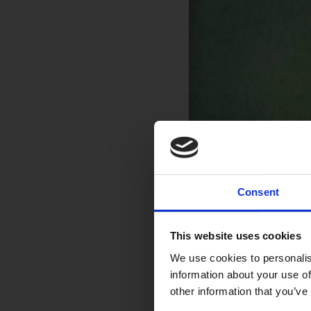
Consent
This website uses cookies
We use cookies to personalis
information about your use of
other information that you’ve