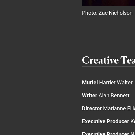
Photo: Zac Nicholson
Creative T
Muriel
Harriet Walter
Writer
Alan Bennett
Director
Marianne Elli
Executive Producer
Ke
Executive Producer
Ni