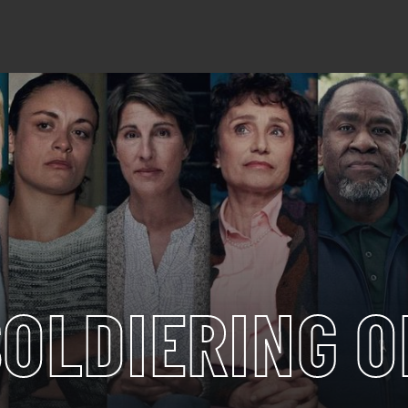
SOLDIERING O