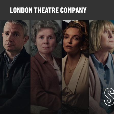
Website navigation