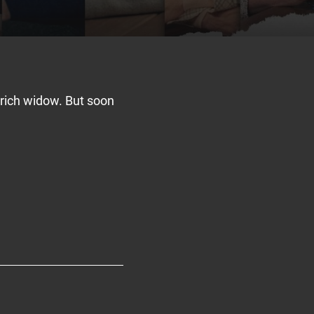
a rich widow. But soon