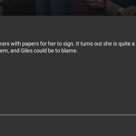
ars with papers for her to sign. It turns out she is quite 
blem, and Giles could be to blame.