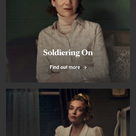
Soldiering On
Find out more
Find out more