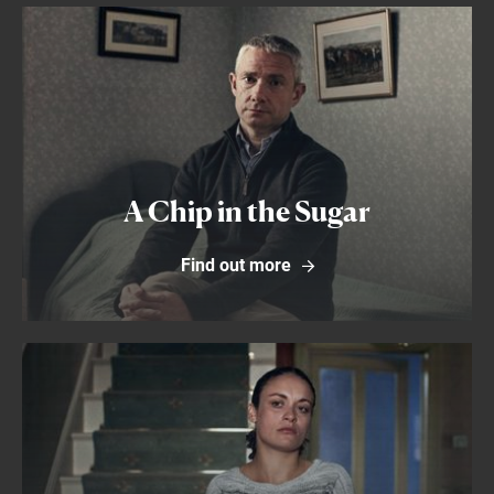
Find out more
A Chip in the Sugar
Find out more
Find out more