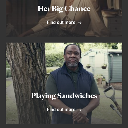
Her Big Chance
Find out more
Find out more
Playing Sandwiches
Find out more