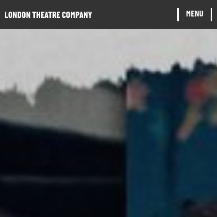
Website navigation
MENU
CLOSE