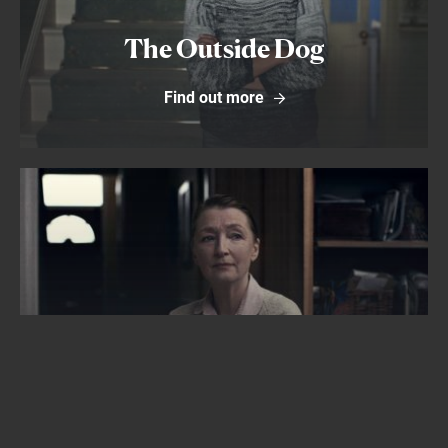
The Outside Dog
Find out more
Find out more
Bed Among the Lentils
Find out more