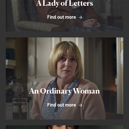
A Lady of Letters
Find out more
Find out more
An Ordinary Woman
Find out more
Find out more