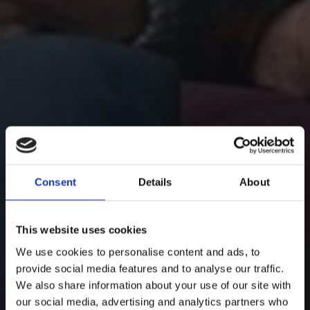
Consent
Details
About
This website uses cookies
We use cookies to personalise content and ads, to
provide social media features and to analyse our traffic.
We also share information about your use of our site with
our social media, advertising and analytics partners who