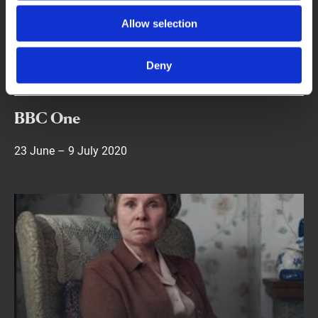
new ones written by Alan Bennett. The films were
produced by Nicholas Hytner for London Theatre
Allow selection
Company and Kevin Loader.
Deny
Dates
BBC One
23 June – 9 July 2020
Find out more